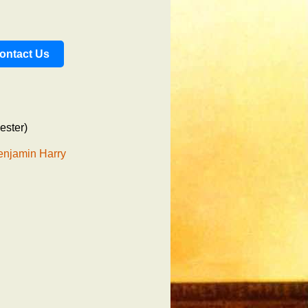
ontact Us
ester)
enjamin Harry