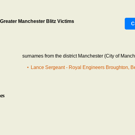
Greater Manchester Blitz Victims
C
surnames from the district Manchester (City of Manch
Lance Sergeant - Royal Engineers Broughton, B
es