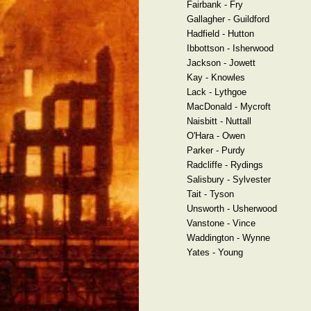
Fairbank - Fry
Gallagher - Guildford
Hadfield - Hutton
Ibbottson - Isherwood
Jackson - Jowett
Kay - Knowles
Lack - Lythgoe
MacDonald - Mycroft
Naisbitt - Nuttall
O'Hara - Owen
Parker - Purdy
Radcliffe - Rydings
Salisbury - Sylvester
Tait - Tyson
Unsworth - Usherwood
Vanstone - Vince
Waddington - Wynne
Yates - Young