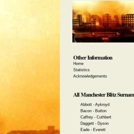
Other Information
Home
Statistics
Acknowledgements
All Manchester Blitz Surnam
Abbott - Aykroyd
Bacon - Button
Caffrey - Cuthbert
Daggett - Dyson
Eade - Everett