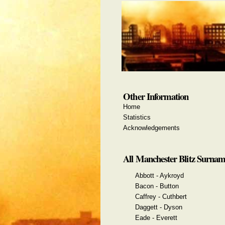
Other Information
Home
Statistics
Acknowledgements
All Manchester Blitz Surnam
Abbott - Aykroyd
Bacon - Button
Caffrey - Cuthbert
Daggett - Dyson
Eade - Everett