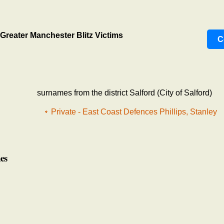
Greater Manchester Blitz Victims
C
surnames from the district Salford (City of Salford)
Private - East Coast Defences Phillips, Stanley
es