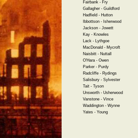
Fairbank - Fry
Gallagher - Guildford
Hadfield - Hutton
Ibbottson - Isherwood
Jackson - Jowett
Kay - Knowles
Lack - Lythgoe
MacDonald - Mycroft
Naisbitt - Nuttall
O'Hara - Owen
Parker - Purdy
Radcliffe - Rydings
Salisbury - Sylvester
Tait - Tyson
Unsworth - Usherwood
Vanstone - Vince
Waddington - Wynne
Yates - Young