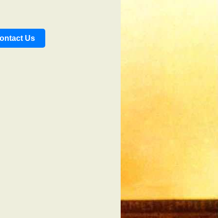
ontact Us