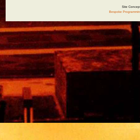
Site Concep
Bespoke Programmin