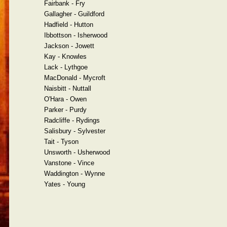
Fairbank - Fry
Gallagher - Guildford
Hadfield - Hutton
Ibbottson - Isherwood
Jackson - Jowett
Kay - Knowles
Lack - Lythgoe
MacDonald - Mycroft
Naisbitt - Nuttall
O'Hara - Owen
Parker - Purdy
Radcliffe - Rydings
Salisbury - Sylvester
Tait - Tyson
Unsworth - Usherwood
Vanstone - Vince
Waddington - Wynne
Yates - Young