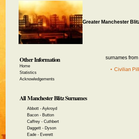
Greater Manchester Blit
surnames from t
Other Information
Home
Civilian Pi
Statistics
Acknowledgements
All Manchester Blitz Surnames
Abbott - Aykroyd
Bacon - Button
Caffrey - Cuthbert
Daggett - Dyson
Eade - Everett