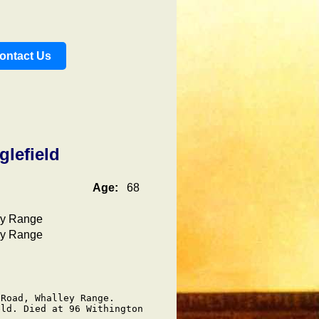
ontact Us
glefield
Age:
68
ey Range
ey Range
Road, Whalley Range.

ld. Died at 96 Withington
