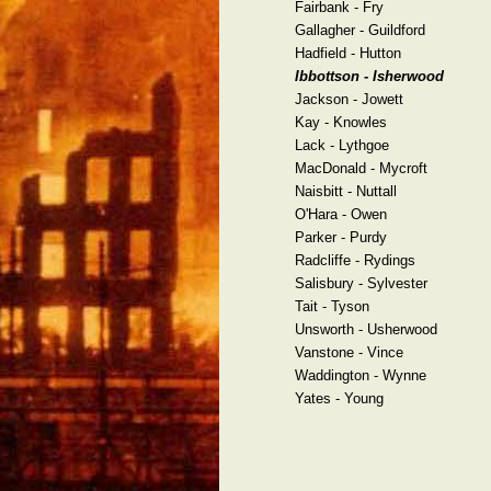
Fairbank - Fry
Gallagher - Guildford
Hadfield - Hutton
Ibbottson - Isherwood
Jackson - Jowett
Kay - Knowles
Lack - Lythgoe
MacDonald - Mycroft
Naisbitt - Nuttall
O'Hara - Owen
Parker - Purdy
Radcliffe - Rydings
Salisbury - Sylvester
Tait - Tyson
Unsworth - Usherwood
Vanstone - Vince
Waddington - Wynne
Yates - Young