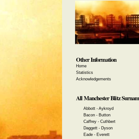
Other Information
Home
Statistics
Acknowledgements
All Manchester Blitz Surnam
Abbott - Aykroyd
Bacon - Button
Caffrey - Cuthbert
Daggett - Dyson
Eade - Everett