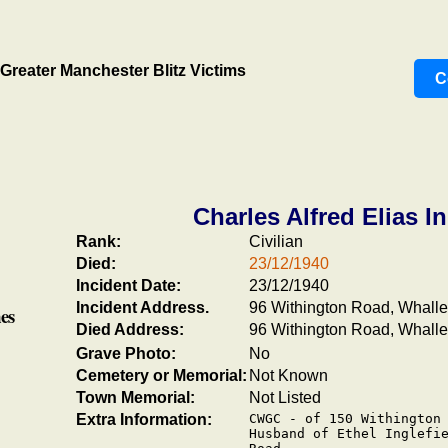
Greater Manchester Blitz Victims
C
Charles Alfred Elias In
Rank:
Civilian
Died:
23/12/1940
Incident Date:
23/12/1940
Incident Address.
96 Withington Road, Whall
es
Died Address:
96 Withington Road, Whall
Grave Photo:
No
Cemetery or Memorial:
Not Known
Town Memorial:
Not Listed
Extra Information:
CWGC - of 150 Withington 
Husband of Ethel Inglefie