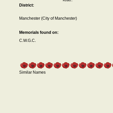
Road.
District:
Manchester (City of Manchester)
Memorials found on:
C.W.G.C.
Similar Names