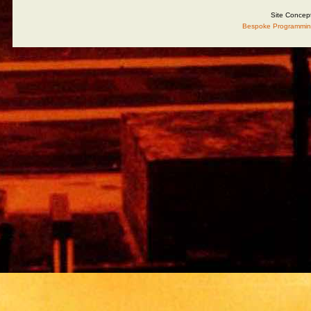
Site Concep
Bespoke Programmin