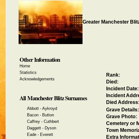
Greater Manchester Blit
Other Information
Home
Statistics
Rank:
Acknowledgements
Died:
Incident Date:
Incident Addr
All Manchester Blitz Surnames
Died Address
Abbott - Aykroyd
Grave Details:
Bacon - Button
Grave Photo:
Caffrey - Cuthbert
Cemetery or M
Daggett - Dyson
Town Memoria
Eade - Everett
Extra Informat