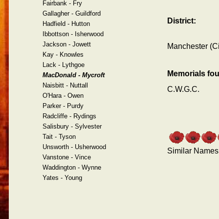
Fairbank - Fry
Gallagher - Guildford
District:
Hadfield - Hutton
Ibbottson - Isherwood
Jackson - Jowett
Manchester (Ci
Kay - Knowles
Lack - Lythgoe
Memorials fo
MacDonald - Mycroft
Naisbitt - Nuttall
C.W.G.C.
O'Hara - Owen
Parker - Purdy
Radcliffe - Rydings
Salisbury - Sylvester
Tait - Tyson
Unsworth - Usherwood
Similar Names
Vanstone - Vince
Waddington - Wynne
Yates - Young