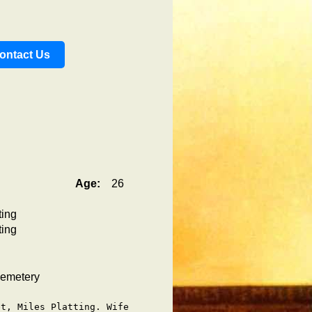
ontact Us
Age:
26
ting
ting
Cemetery
t, Miles Platting. Wife
