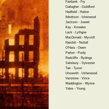
Fairbank - Fry
Gallagher - Guildford
Hadfield - Hutton
Ibbottson - Isherwood
Jackson - Jowett
Kay - Knowles
Lack - Lythgoe
MacDonald - Mycroft
Naisbitt - Nuttall
O'Hara - Owen
Parker - Purdy
Radcliffe - Rydings
Salisbury - Sylvester
Tait - Tyson
Unsworth - Usherwood
Vanstone - Vince
Waddington - Wynne
Yates - Young