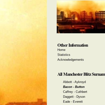
Other Information
Home
Statistics
Acknowledgements
All Manchester Blitz Surnam
Abbott - Aykroyd
Bacon - Button
Caffrey - Cuthbert
Daggett - Dyson
Eade - Everett