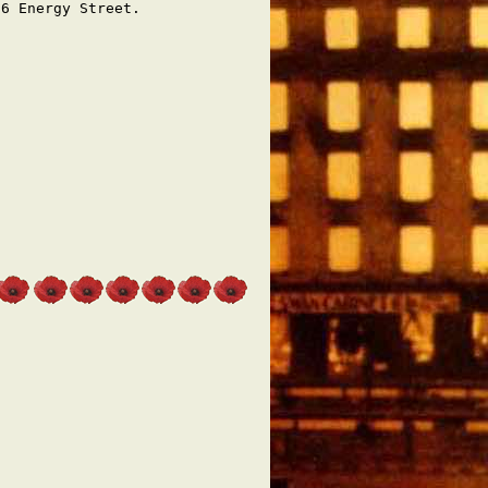
66 Energy Street.