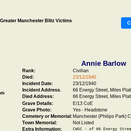
Greater Manchester Blitz Victims
C
Annie Barlow
Rank:
Civilian
Died:
23/12/1940
Incident Date:
23/12/1940
Incident Address.
66 Energy Street, Miles Plat
es
Died Address:
66 Energy Street, Miles Plat
Grave Details:
E/13 CoE
Grave Photo:
Yes - Headstone
Cemetery or Memorial:
Manchester (Philips Park) 
Town Memorial:
Not Listed
Extra Information:
CWGC - of 66 Energy Stree