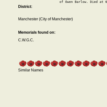
of Owen Barlow. Died at 
District:
Manchester (City of Manchester)
Memorials found on:
C.W.G.C.
Similar Names