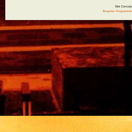
Site Concep
Bespoke Programmin