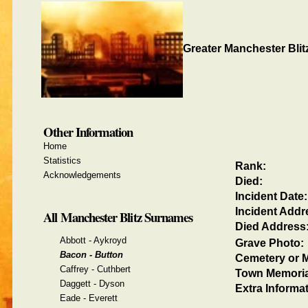
Greater Manchester Blit
Other Information
Home
Statistics
Rank:
Acknowledgements
Died:
Incident Date:
Incident Addr
All Manchester Blitz Surnames
Died Address
Abbott - Aykroyd
Grave Photo:
Bacon - Button
Cemetery or M
Caffrey - Cuthbert
Town Memoria
Daggett - Dyson
Extra Informat
Eade - Everett