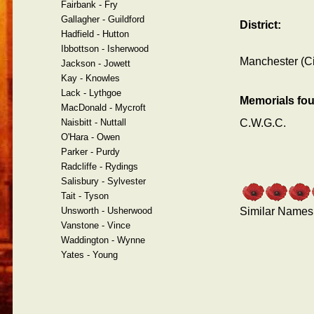
Fairbank - Fry
Gallagher - Guildford
District:
Hadfield - Hutton
Ibbottson - Isherwood
Manchester (Ci
Jackson - Jowett
Kay - Knowles
Lack - Lythgoe
Memorials fo
MacDonald - Mycroft
Naisbitt - Nuttall
C.W.G.C.
O'Hara - Owen
Parker - Purdy
Radcliffe - Rydings
Salisbury - Sylvester
Tait - Tyson
Unsworth - Usherwood
Similar Names
Vanstone - Vince
Waddington - Wynne
Yates - Young