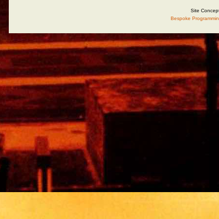
Site Concep
Bespoke Programmin