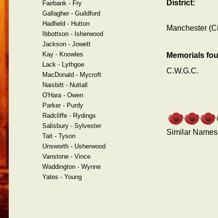
District:
Fairbank - Fry
Gallagher - Guildford
Hadfield - Hutton
Manchester (Ci
Ibbottson - Isherwood
Jackson - Jowett
Kay - Knowles
Memorials fo
Lack - Lythgoe
C.W.G.C.
MacDonald - Mycroft
Naisbitt - Nuttall
O'Hara - Owen
Parker - Purdy
Radcliffe - Rydings
Salisbury - Sylvester
Similar Names
Tait - Tyson
Unsworth - Usherwood
Vanstone - Vince
Waddington - Wynne
Yates - Young