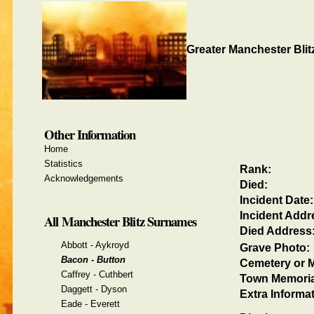
Greater Manchester Blit
Other Information
Home
Statistics
Rank:
Acknowledgements
Died:
Incident Date:
Incident Addr
All Manchester Blitz Surnames
Died Address
Abbott - Aykroyd
Grave Photo:
Bacon - Button
Cemetery or M
Caffrey - Cuthbert
Town Memoria
Daggett - Dyson
Extra Informat
Eade - Everett