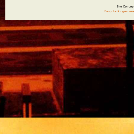
Site Concep
Bespoke Programmin