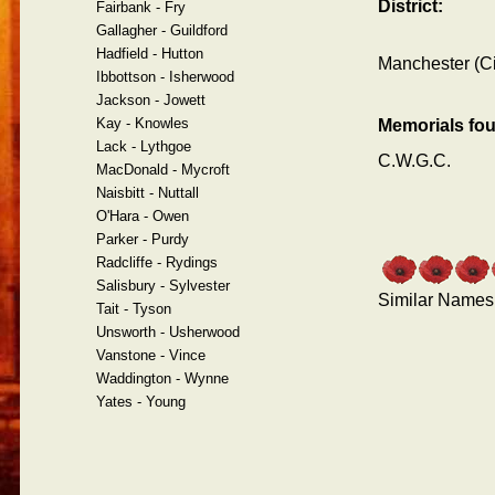
District:
Fairbank - Fry
Gallagher - Guildford
Hadfield - Hutton
Manchester (Ci
Ibbottson - Isherwood
Jackson - Jowett
Kay - Knowles
Memorials fo
Lack - Lythgoe
C.W.G.C.
MacDonald - Mycroft
Naisbitt - Nuttall
O'Hara - Owen
Parker - Purdy
Radcliffe - Rydings
Salisbury - Sylvester
Similar Names
Tait - Tyson
Unsworth - Usherwood
Vanstone - Vince
Waddington - Wynne
Yates - Young