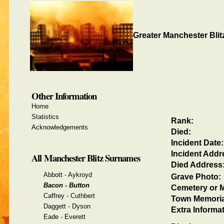
Greater Manchester Blit
Other Information
Home
Statistics
Rank:
Acknowledgements
Died:
Incident Date:
Incident Addr
All Manchester Blitz Surnames
Died Address
Abbott - Aykroyd
Grave Photo:
Bacon - Button
Cemetery or M
Caffrey - Cuthbert
Town Memoria
Daggett - Dyson
Extra Informat
Eade - Everett