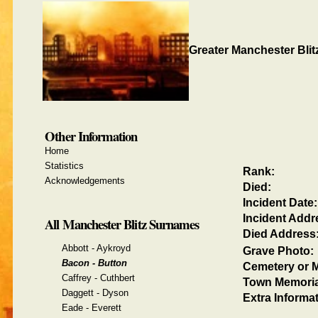
Greater Manchester Blit
Other Information
Home
Statistics
Rank:
Acknowledgements
Died:
Incident Date:
Incident Addr
All Manchester Blitz Surnames
Died Address
Abbott - Aykroyd
Grave Photo:
Bacon - Button
Cemetery or M
Caffrey - Cuthbert
Town Memoria
Daggett - Dyson
Extra Informat
Eade - Everett