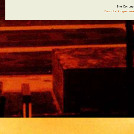
Site Concep
Bespoke Programmin