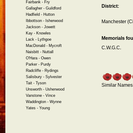
Fairbank - Fry
District:
Gallagher - Guildford
Hadfield - Hutton
Ibbottson - Isherwood
Manchester (Ci
Jackson - Jowett
Kay - Knowles
Memorials fo
Lack - Lythgoe
MacDonald - Mycroft
C.W.G.C.
Naisbitt - Nuttall
O'Hara - Owen
Parker - Purdy
Radcliffe - Rydings
Salisbury - Sylvester
Tait - Tyson
Similar Names
Unsworth - Usherwood
Vanstone - Vince
Waddington - Wynne
Yates - Young