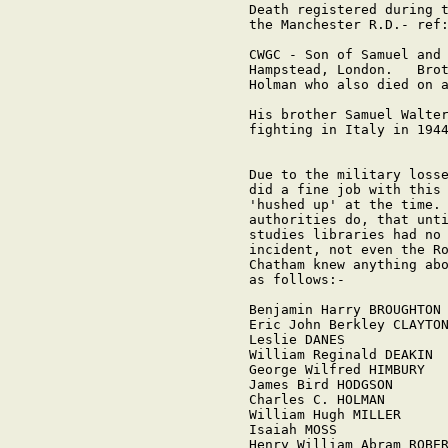
Death registered during t
the Manchester R.D.- ref:
CWGC - Son of Samuel and 
Hampstead, London.   Brot
Holman who also died on a
His brother Samuel Walter
fighting in Italy in 1944
Due to the military losse
did a fine job with this 
'hushed up' at the time. 
authorities do, that unti
studies libraries had no 
incident, not even the Ro
Chatham knew anything abo
as follows:-

Benjamin Harry BROUGHTON

Eric John Berkley CLAYTON
Leslie DANES

William Reginald DEAKIN

George Wilfred HIMBURY

James Bird HODGSON

Charles C. HOLMAN

William Hugh MILLER

Isaiah MOSS

Henry William Abram ROBER