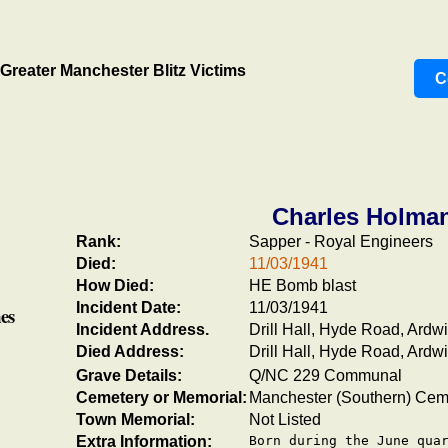
Greater Manchester Blitz Victims
C
Charles Holma
Rank:
Sapper - Royal Engineers
Died:
11/03/1941
How Died:
HE Bomb blast
Incident Date:
11/03/1941
es
Incident Address.
Drill Hall, Hyde Road, Ardw
Died Address:
Drill Hall, Hyde Road, Ardw
Grave Details:
Q/NC 229 Communal
Cemetery or Memorial:
Manchester (Southern) Cem
Town Memorial:
Not Listed
Extra Information:
Born during the June quar