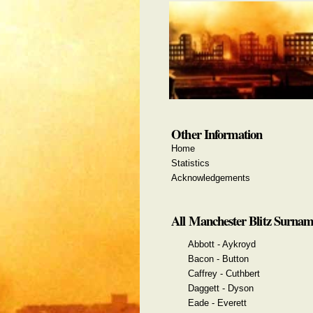
Other Information
Home
Statistics
Acknowledgements
All Manchester Blitz Surnam
Abbott - Aykroyd
Bacon - Button
Caffrey - Cuthbert
Daggett - Dyson
Eade - Everett