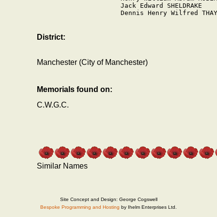
Jack Edward SHELDRAKE

Dennis Henry Wilfred THAY
District:
Manchester (City of Manchester)
Memorials found on:
C.W.G.C.
Similar Names
Site Concept and Design: George Cogswell
Bespoke Programming and Hosting
by Ihelm Enterprises Ltd.