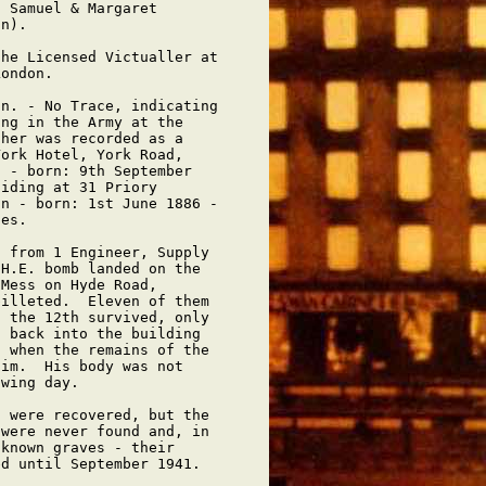
 Samuel & Margaret

n).

he Licensed Victualler at

ondon.

n. - No Trace, indicating

ng in the Army at the

her was recorded as a

ork Hotel, York Road,

 - born: 9th September

iding at 31 Priory

n - born: 1st June 1886 -

es.

 from 1 Engineer, Supply

H.E. bomb landed on the

Mess on Hyde Road,

illeted.  Eleven of them

 the 12th survived, only

 back into the building

 when the remains of the

im.  His body was not

wing day.

 were recovered, but the

were never found and, in

known graves - their

d until September 1941.
