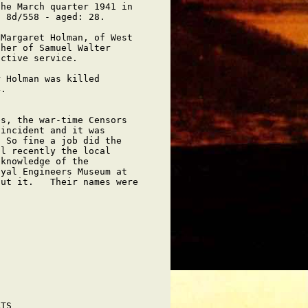
he March quarter 1941 in

 8d/558 - aged: 28.

Margaret Holman, of West

her of Samuel Walter

ctive service.

 Holman was killed

.

s, the war-time Censors

incident and it was

 So fine a job did the

l recently the local

knowledge of the

yal Engineers Museum at

ut it.   Their names were



TS
