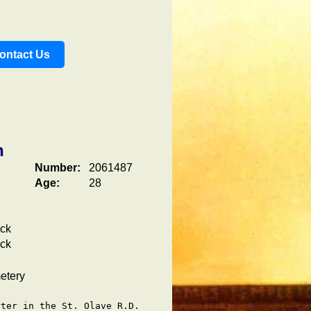
ontact Us
n
Number:
2061487
Age:
28
ick
ick
etery
ter in the St. Olave R.D.
