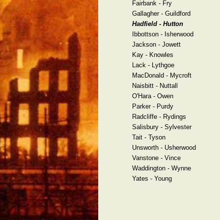
Fairbank - Fry
Gallagher - Guildford
Hadfield - Hutton
Ibbottson - Isherwood
Jackson - Jowett
Kay - Knowles
Lack - Lythgoe
MacDonald - Mycroft
Naisbitt - Nuttall
O'Hara - Owen
Parker - Purdy
Radcliffe - Rydings
Salisbury - Sylvester
Tait - Tyson
Unsworth - Usherwood
Vanstone - Vince
Waddington - Wynne
Yates - Young