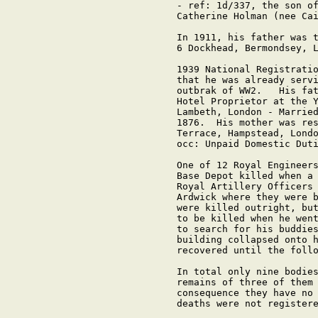
- ref: 1d/337, the son of
Catherine Holman (nee Cai
In 1911, his father was t
6 Dockhead, Bermondsey, L
1939 National Registratio
that he was already servi
outbrak of WW2.   His fat
Hotel Proprietor at the Y
Lambeth, London - Married
1876.  His mother was res
Terrace, Hampstead, Londo
occ: Unpaid Domestic Duti
One of 12 Royal Engineers
Base Depot killed when a 
Royal Artillery Officers 
Ardwick where they were b
were killed outright, but
to be killed when he went
to search for his buddies
building collapsed onto h
recovered until the follo
In total only nine bodies
remains of three of them 
consequence they have no 
deaths were not registere