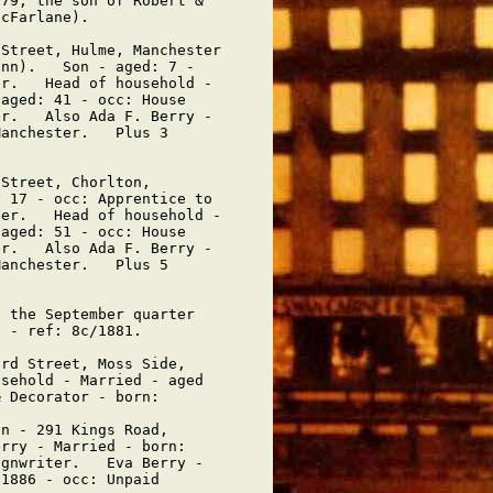
79, the son of Robert &

cFarlane).

Street, Hulme, Manchester

nn).   Son - aged: 7 -

r.   Head of household -

aged: 41 - occ: House

r.   Also Ada F. Berry -

anchester.   Plus 3

Street, Chorlton,

 17 - occ: Apprentice to

er.   Head of household -

aged: 51 - occ: House

r.   Also Ada F. Berry -

anchester.   Plus 5

 the September quarter

 - ref: 8c/1881.

rd Street, Moss Side,

sehold - Married - aged

 Decorator - born: 

n - 291 Kings Road,

rry - Married - born:

gnwriter.   Eva Berry -

1886 - occ: Unpaid
