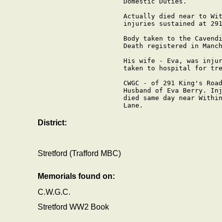
Domestic Duties.

Actually died near to Wit
injuries sustained at 291
Body taken to the Cavendi
Death registered in Manch
His wife - Eva, was injur
taken to hospital for tre
CWGC - of 291 King's Road
Husband of Eva Berry. Inj
died same day near Within
Lane.

District:
Stretford (Trafford MBC)
Memorials found on:
C.W.G.C.
Stretford WW2 Book