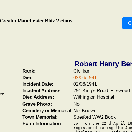
Greater Manchester Blitz Victims
C
Robert Henry Ber
Rank:
Civilian
Died:
02/06/1941
Incident Date:
02/06/1941
Incident Address.
291 King's Road, Firswood, 
es
Died Address:
Withington Hospital
Grave Photo:
No
Cemetery or Memorial:
Not Known
Town Memorial:
Stretford WW2 Book
Extra Information:
Born on the 22nd April 18
registered during the Jun