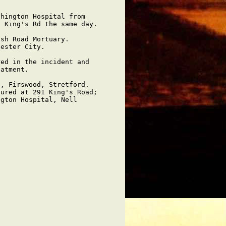
hington Hospital from

 King's Rd the same day.

sh Road Mortuary.   

ester City.

ed in the incident and

atment.

, Firswood, Stretford.

ured at 291 King's Road;

gton Hospital, Nell
