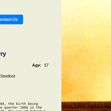
ontact Us
ry
Age:
57
Stretford
84, the birth being

e quarter 1884 in the
