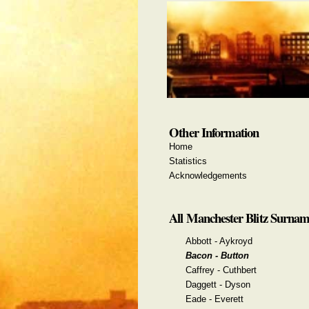
Other Information
Home
Statistics
Acknowledgements
All Manchester Blitz Surnam
Abbott - Aykroyd
Bacon - Button
Caffrey - Cuthbert
Daggett - Dyson
Eade - Everett