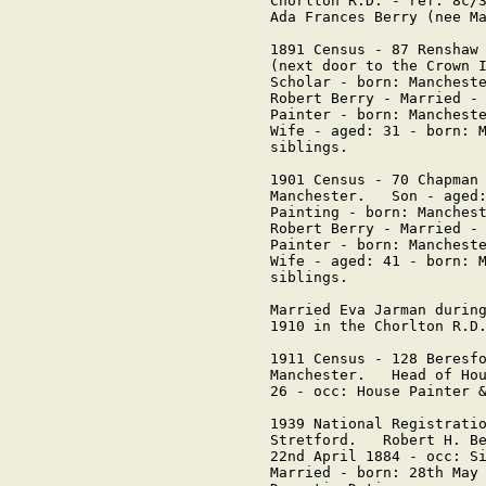
Chorlton R.D. - ref: 8c/3
Ada Frances Berry (nee Ma
1891 Census - 87 Renshaw 
(next door to the Crown I
Scholar - born: Mancheste
Robert Berry - Married - 
Painter - born: Mancheste
Wife - aged: 31 - born: M
siblings.

1901 Census - 70 Chapman 
Manchester.   Son - aged:
Painting - born: Manchest
Robert Berry - Married - 
Painter - born: Mancheste
Wife - aged: 41 - born: M
siblings.

Married Eva Jarman during
1910 in the Chorlton R.D.
1911 Census - 128 Beresfo
Manchester.   Head of Hou
26 - occ: House Painter &
1939 National Registratio
Stretford.   Robert H. Be
22nd April 1884 - occ: Si
Married - born: 28th May 