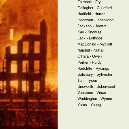
Fairbank - Fry
Gallagher - Guildford
Hadfield - Hutton
Ibbottson - Isherwood
Jackson - Jowett
Kay - Knowles
Lack - Lythgoe
MacDonald - Mycroft
Naisbitt - Nuttall
O'Hara - Owen
Parker - Purdy
Radcliffe - Rydings
Salisbury - Sylvester
Tait - Tyson
Unsworth - Usherwood
Vanstone - Vince
Waddington - Wynne
Yates - Young