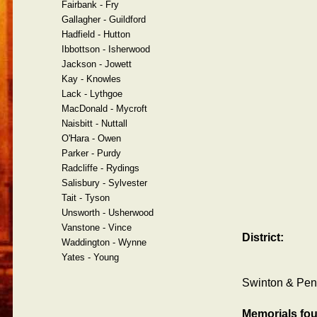
Fairbank - Fry
Gallagher - Guildford
Hadfield - Hutton
Ibbottson - Isherwood
Jackson - Jowett
Kay - Knowles
Lack - Lythgoe
MacDonald - Mycroft
Naisbitt - Nuttall
O'Hara - Owen
Parker - Purdy
Radcliffe - Rydings
Salisbury - Sylvester
Tait - Tyson
Unsworth - Usherwood
Vanstone - Vince
District:
Waddington - Wynne
Yates - Young
Swinton & Pend
Memorials fo