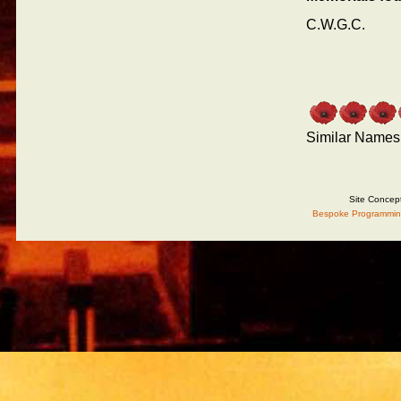
C.W.G.C.
Similar Names
Site Concep
Bespoke Programmin