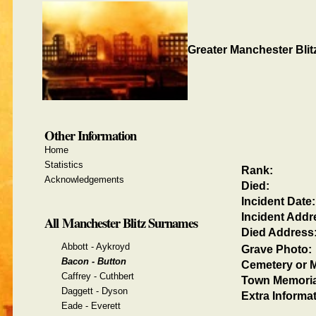
Greater Manchester Blit
Other Information
Home
Statistics
Rank:
Acknowledgements
Died:
Incident Date:
Incident Addr
All Manchester Blitz Surnames
Died Address
Abbott - Aykroyd
Grave Photo:
Bacon - Button
Cemetery or M
Caffrey - Cuthbert
Town Memoria
Daggett - Dyson
Extra Informat
Eade - Everett