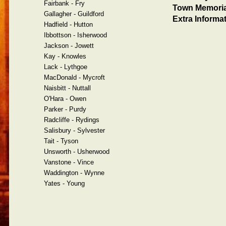
Fairbank - Fry
Town Memoria
Gallagher - Guildford
Extra Informat
Hadfield - Hutton
Ibbottson - Isherwood
Jackson - Jowett
Kay - Knowles
Lack - Lythgoe
MacDonald - Mycroft
Naisbitt - Nuttall
O'Hara - Owen
Parker - Purdy
Radcliffe - Rydings
Salisbury - Sylvester
Tait - Tyson
Unsworth - Usherwood
Vanstone - Vince
Waddington - Wynne
Yates - Young