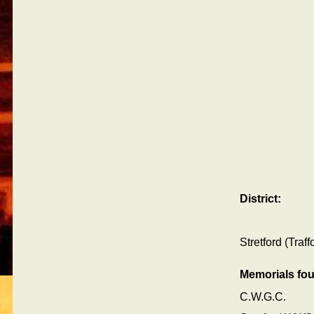
District:
Stretford (Traf
Memorials fo
C.W.G.C.