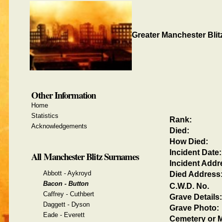
Greater Manchester Blit
Other Information
Home
Statistics
Rank:
Acknowledgements
Died:
How Died:
Incident Date:
All Manchester Blitz Surnames
Incident Addr
Abbott - Aykroyd
Died Address
Bacon - Button
C.W.D. No.
Caffrey - Cuthbert
Grave Details:
Daggett - Dyson
Grave Photo:
Eade - Everett
Cemetery or M