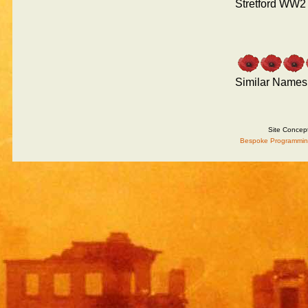
Stretford WW2
Similar Names
Site Concep
Bespoke Programmin