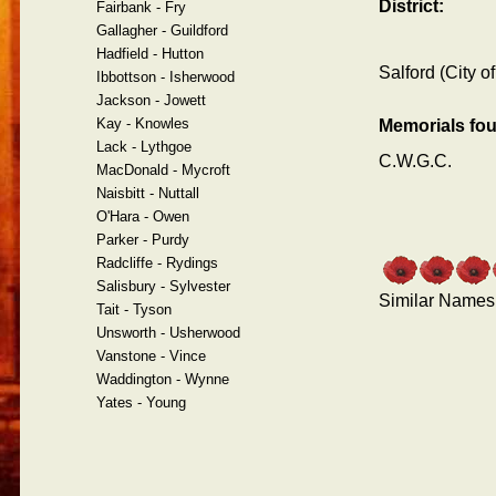
District:
Fairbank - Fry
Gallagher - Guildford
Hadfield - Hutton
Salford (City of
Ibbottson - Isherwood
Jackson - Jowett
Kay - Knowles
Memorials fo
Lack - Lythgoe
C.W.G.C.
MacDonald - Mycroft
Naisbitt - Nuttall
O'Hara - Owen
Parker - Purdy
Radcliffe - Rydings
Salisbury - Sylvester
Similar Names
Tait - Tyson
Unsworth - Usherwood
Vanstone - Vince
Waddington - Wynne
Yates - Young