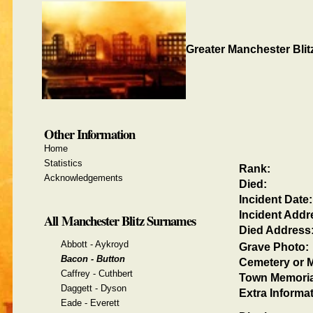
Greater Manchester Blit
Other Information
Home
Statistics
Rank:
Acknowledgements
Died:
Incident Date:
Incident Addr
All Manchester Blitz Surnames
Died Address
Abbott - Aykroyd
Grave Photo:
Bacon - Button
Cemetery or M
Caffrey - Cuthbert
Town Memoria
Daggett - Dyson
Extra Informat
Eade - Everett