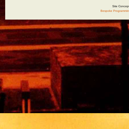
Site Concep
Bespoke Programmin