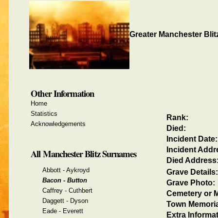
Greater Manchester Blit
Other Information
Home
Statistics
Rank:
Acknowledgements
Died:
Incident Date:
Incident Addr
All Manchester Blitz Surnames
Died Address
Abbott - Aykroyd
Grave Details:
Bacon - Button
Grave Photo:
Caffrey - Cuthbert
Cemetery or M
Daggett - Dyson
Town Memoria
Eade - Everett
Extra Informat