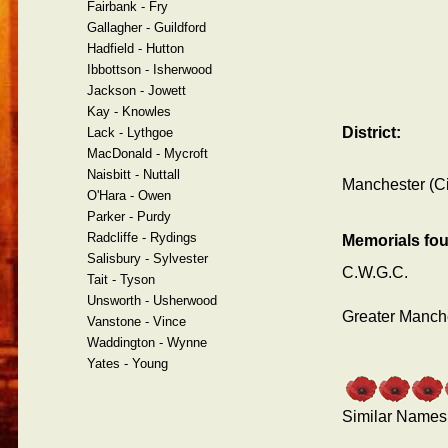
Fairbank - Fry
Gallagher - Guildford
Hadfield - Hutton
Ibbottson - Isherwood
Jackson - Jowett
Kay - Knowles
District:
Lack - Lythgoe
MacDonald - Mycroft
Naisbitt - Nuttall
Manchester (Ci
O'Hara - Owen
Parker - Purdy
Radcliffe - Rydings
Memorials fo
Salisbury - Sylvester
C.W.G.C.
Tait - Tyson
Unsworth - Usherwood
Greater Manche
Vanstone - Vince
Waddington - Wynne
Yates - Young
Similar Names