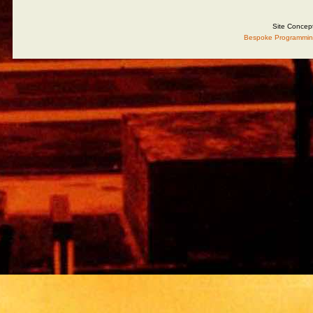
Site Concep
Bespoke Programmin