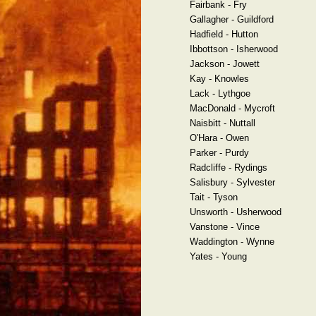
Fairbank - Fry
Gallagher - Guildford
Hadfield - Hutton
Ibbottson - Isherwood
Jackson - Jowett
Kay - Knowles
Lack - Lythgoe
MacDonald - Mycroft
Naisbitt - Nuttall
O'Hara - Owen
Parker - Purdy
Radcliffe - Rydings
Salisbury - Sylvester
Tait - Tyson
Unsworth - Usherwood
Vanstone - Vince
Waddington - Wynne
Yates - Young