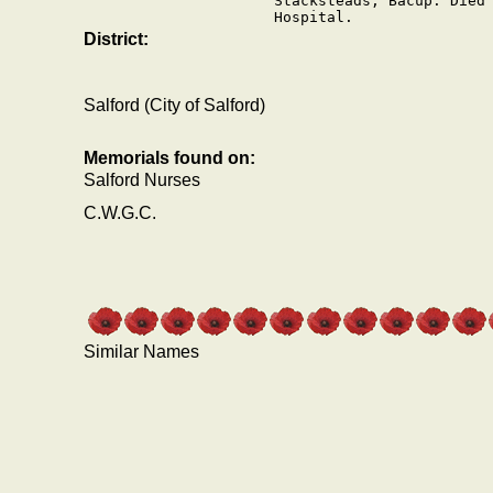
Stacksteads, Bacup. Died 
Hospital.
District:
Salford (City of Salford)
Memorials found on:
Salford Nurses
C.W.G.C.
Similar Names