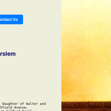
ontact Us
rslem
 Daughter of Walter and

hfield Avenue,
