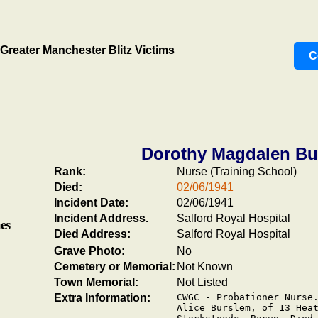
Greater Manchester Blitz Victims
C
Dorothy Magdalen Bu
Rank:
Nurse (Training School)
Died:
02/06/1941
Incident Date:
02/06/1941
Incident Address.
Salford Royal Hospital
es
Died Address:
Salford Royal Hospital
Grave Photo:
No
Cemetery or Memorial:
Not Known
Town Memorial:
Not Listed
Extra Information:
CWGC - Probationer Nurse.
Alice Burslem, of 13 Heat