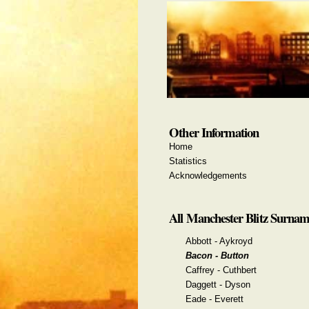
Other Information
Home
Statistics
Acknowledgements
All Manchester Blitz Surnam
Abbott - Aykroyd
Bacon - Button
Caffrey - Cuthbert
Daggett - Dyson
Eade - Everett