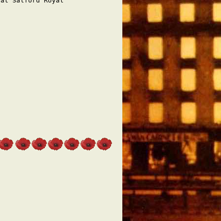
at Salford Royal
