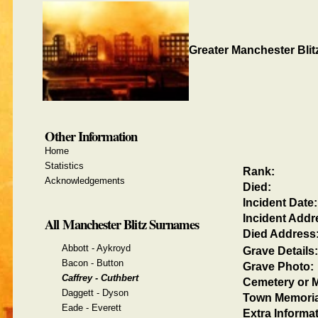
Greater Manchester Blit
Other Information
Home
Statistics
Rank:
Acknowledgements
Died:
Incident Date:
Incident Addr
All Manchester Blitz Surnames
Died Address
Abbott - Aykroyd
Grave Details:
Bacon - Button
Grave Photo:
Caffrey - Cuthbert
Cemetery or M
Daggett - Dyson
Town Memoria
Eade - Everett
Extra Informat