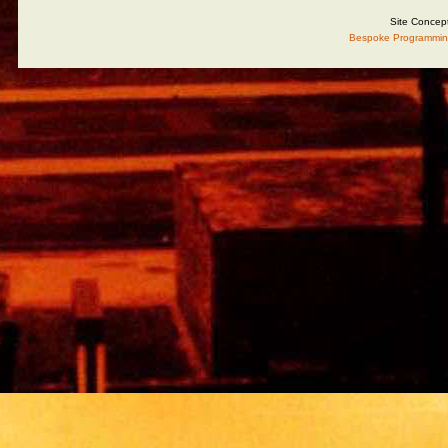
Site Concep
Bespoke Programmin