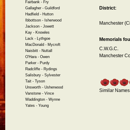
Fairbank - Fry
District:
Gallagher - Guildford
Hadfield - Hutton
Ibbottson - Isherwood
Manchester (Ci
Jackson - Jowett
Kay - Knowles
Lack - Lythgoe
Memorials fo
MacDonald - Mycroft
C.W.G.C.
Naisbitt - Nuttall
Manchester C
O'Hara - Owen
Parker - Purdy
Radcliffe - Rydings
Salisbury - Sylvester
Tait - Tyson
Unsworth - Usherwood
Similar Names
Vanstone - Vince
Waddington - Wynne
Yates - Young