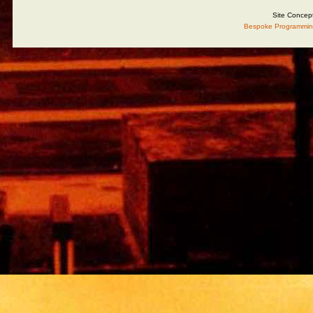
Site Concep
Bespoke Programmin