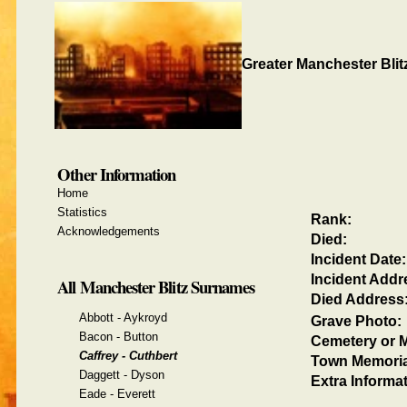
Greater Manchester Blit
Other Information
Home
Statistics
Rank:
Acknowledgements
Died:
Incident Date:
Incident Addr
All Manchester Blitz Surnames
Died Address
Abbott - Aykroyd
Grave Photo:
Bacon - Button
Cemetery or M
Caffrey - Cuthbert
Town Memoria
Daggett - Dyson
Extra Informat
Eade - Everett