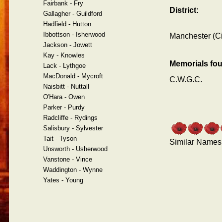
Fairbank - Fry
District:
Gallagher - Guildford
Hadfield - Hutton
Ibbottson - Isherwood
Manchester (Ci
Jackson - Jowett
Kay - Knowles
Memorials fo
Lack - Lythgoe
MacDonald - Mycroft
C.W.G.C.
Naisbitt - Nuttall
O'Hara - Owen
Parker - Purdy
Radcliffe - Rydings
Salisbury - Sylvester
Tait - Tyson
Similar Names
Unsworth - Usherwood
Vanstone - Vince
Waddington - Wynne
Yates - Young