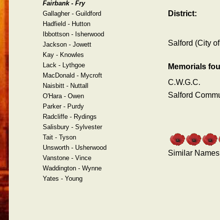
Fairbank - Fry
District:
Gallagher - Guildford
Hadfield - Hutton
Ibbottson - Isherwood
Salford (City of
Jackson - Jowett
Kay - Knowles
Lack - Lythgoe
Memorials fo
MacDonald - Mycroft
C.W.G.C.
Naisbitt - Nuttall
Salford Comm
O'Hara - Owen
Parker - Purdy
Radcliffe - Rydings
Salisbury - Sylvester
Tait - Tyson
Unsworth - Usherwood
Similar Names
Vanstone - Vince
Waddington - Wynne
Yates - Young