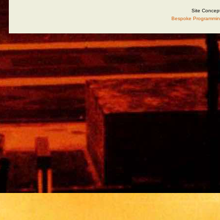
Site Concep
Bespoke Programmin