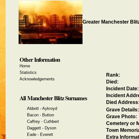
Greater Manchester Blit
Other Information
Home
Statistics
Rank:
Acknowledgements
Died:
Incident Date:
Incident Addr
All Manchester Blitz Surnames
Died Address
Abbott - Aykroyd
Grave Details:
Bacon - Button
Grave Photo:
Caffrey - Cuthbert
Cemetery or M
Daggett - Dyson
Town Memoria
Eade - Everett
Extra Informat