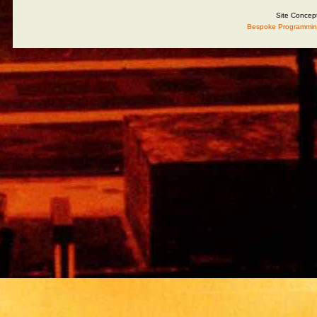
Site Concep
Bespoke Programmin