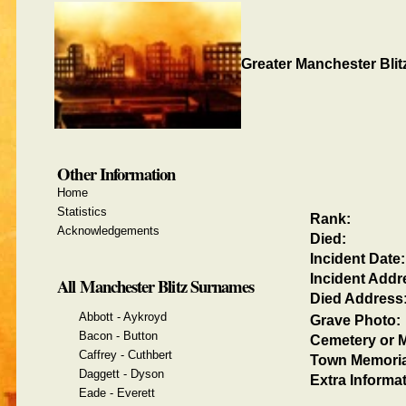
Greater Manchester Blit
Other Information
Home
Statistics
Rank:
Acknowledgements
Died:
Incident Date:
Incident Addr
All Manchester Blitz Surnames
Died Address
Abbott - Aykroyd
Grave Photo:
Bacon - Button
Cemetery or M
Caffrey - Cuthbert
Town Memoria
Daggett - Dyson
Extra Informat
Eade - Everett