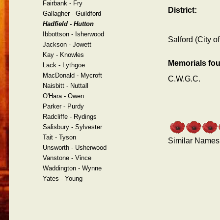
Fairbank - Fry
District:
Gallagher - Guildford
Hadfield - Hutton
Ibbottson - Isherwood
Salford (City of
Jackson - Jowett
Kay - Knowles
Memorials fo
Lack - Lythgoe
MacDonald - Mycroft
C.W.G.C.
Naisbitt - Nuttall
O'Hara - Owen
Parker - Purdy
Radcliffe - Rydings
Salisbury - Sylvester
Tait - Tyson
Similar Names
Unsworth - Usherwood
Vanstone - Vince
Waddington - Wynne
Yates - Young