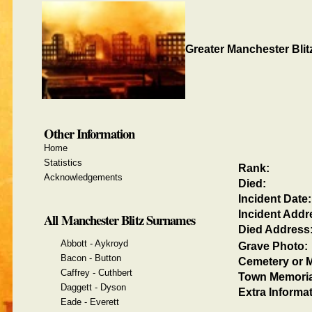
Greater Manchester Blit
Other Information
Home
Statistics
Rank:
Acknowledgements
Died:
Incident Date:
Incident Addr
All Manchester Blitz Surnames
Died Address
Abbott - Aykroyd
Grave Photo:
Bacon - Button
Cemetery or M
Caffrey - Cuthbert
Town Memoria
Daggett - Dyson
Extra Informat
Eade - Everett