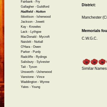
Fairbank - Fry
District:
Gallagher - Guildford
Hadfield - Hutton
Ibbottson - Isherwood
Manchester (Ci
Jackson - Jowett
Kay - Knowles
Memorials fo
Lack - Lythgoe
MacDonald - Mycroft
C.W.G.C.
Naisbitt - Nuttall
O'Hara - Owen
Parker - Purdy
Radcliffe - Rydings
Salisbury - Sylvester
Tait - Tyson
Similar Names
Unsworth - Usherwood
Vanstone - Vince
Waddington - Wynne
Yates - Young