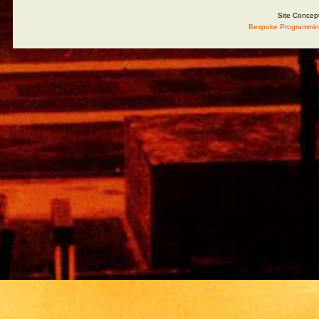
Site Concep
Bespoke Programmin