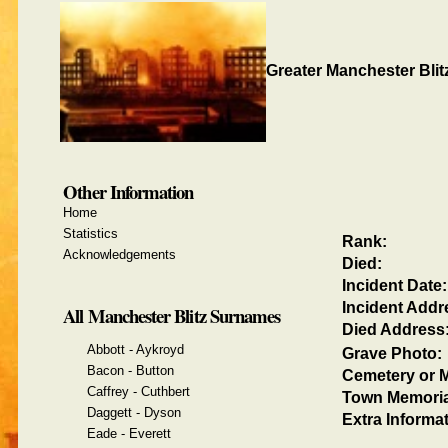
Greater Manchester Blit
Other Information
Home
Statistics
Rank:
Acknowledgements
Died:
Incident Date:
Incident Addr
All Manchester Blitz Surnames
Died Address
Abbott - Aykroyd
Grave Photo:
Bacon - Button
Cemetery or M
Caffrey - Cuthbert
Town Memoria
Daggett - Dyson
Extra Informat
Eade - Everett