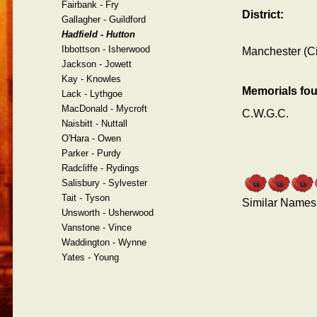
Fairbank - Fry
District:
Gallagher - Guildford
Hadfield - Hutton
Ibbottson - Isherwood
Manchester (Ci
Jackson - Jowett
Kay - Knowles
Memorials fo
Lack - Lythgoe
MacDonald - Mycroft
C.W.G.C.
Naisbitt - Nuttall
O'Hara - Owen
Parker - Purdy
Radcliffe - Rydings
Salisbury - Sylvester
Tait - Tyson
Similar Names
Unsworth - Usherwood
Vanstone - Vince
Waddington - Wynne
Yates - Young