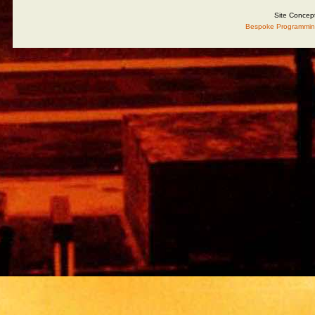
Site Concep
Bespoke Programmin