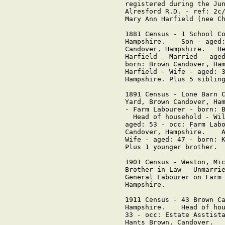
registered during the Jun
Alresford R.D. - ref: 2c/
Mary Ann Harfield (nee Ch
1881 Census - 1 School Co
Hampshire.    Son - aged:
Candover, Hampshire.   He
Harfield - Married - aged
born: Brown Candover, Ham
Harfield - Wife - aged: 3
Hampshire. Plus 5 sibling
1891 Census - Lone Barn C
Yard, Brown Candover, Ham
- Farm Labourer - born: B
  Head of household - Wil
aged: 53 - occ: Farm Labo
Candover, Hampshire.    A
Wife - aged: 47 - born: K
Plus 1 younger brother.

1901 Census - Weston, Mic
Brother in Law - Unmarrie
General Labourer on Farm 
Hampshire.     

1911 Census - 43 Brown Ca
Hampshire.    Head of hou
33 - occ: Estate Asstista
Hants Brown, Candover.   