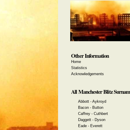
Other Information
Home
Statistics
Acknowledgements
All Manchester Blitz Surnam
Abbott - Aykroyd
Bacon - Button
Caffrey - Cuthbert
Daggett - Dyson
Eade - Everett