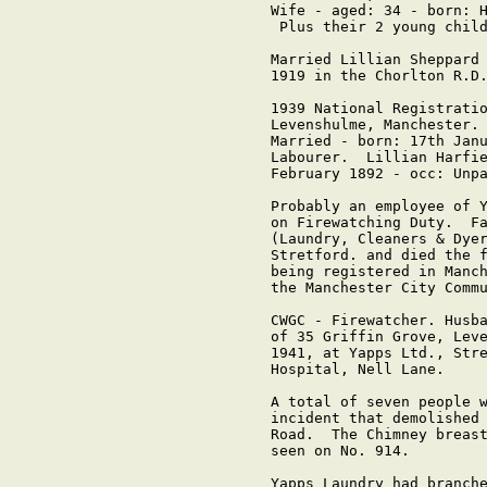
Wife - aged: 34 - born: H
 Plus their 2 young child
Married Lillian Sheppard 
1919 in the Chorlton R.D.
1939 National Registratio
Levenshulme, Manchester. 
Married - born: 17th Janu
Labourer.  Lillian Harfie
February 1892 - occ: Unpa
Probably an employee of Y
on Firewatching Duty.  Fa
(Laundry, Cleaners & Dyer
Stretford. and died the f
being registered in Manch
the Manchester City Commu
CWGC - Firewatcher. Husba
of 35 Griffin Grove, Leve
1941, at Yapps Ltd., Stre
Hospital, Nell Lane.

A total of seven people w
incident that demolished 
Road.  The Chimney breast
seen on No. 914.

Yapps Laundry had branche