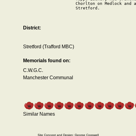
Chorlton on Medlock and a
Stretford.

District:
Stretford (Trafford MBC)
Memorials found on:
C.W.G.C.
Manchester Communal
Similar Names
Site Concept and Design: George Cogswell