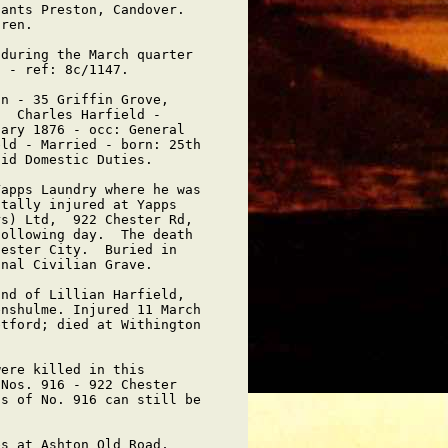
ants Preston, Candover.  

ren.

during the March quarter

 - ref: 8c/1147.

n - 35 Griffin Grove,

  Charles Harfield -

ary 1876 - occ: General

ld - Married - born: 25th

id Domestic Duties.

apps Laundry where he was

tally injured at Yapps

s) Ltd,  922 Chester Rd,

ollowing day.  The death

ester City.  Buried in

nal Civilian Grave.

nd of Lillian Harfield,

nshulme. Injured 11 March

tford; died at Withington

ere killed in this

Nos. 916 - 922 Chester

s of No. 916 can still be

s at Ashton Old Road,
