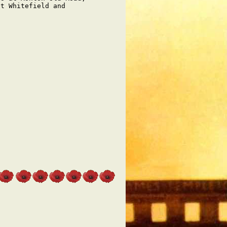
t Whitefield and
