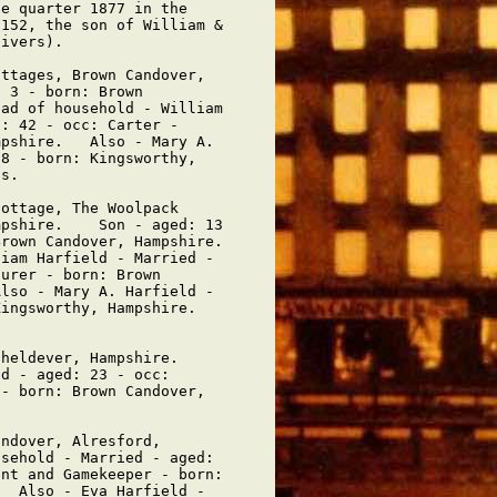
e quarter 1877 in the

152, the son of William &

ivers).

ttages, Brown Candover,

 3 - born: Brown

ad of household - William

: 42 - occ: Carter -

pshire.   Also - Mary A.

8 - born: Kingsworthy,

s.

ottage, The Woolpack

pshire.    Son - aged: 13

rown Candover, Hampshire.

iam Harfield - Married -

urer - born: Brown

lso - Mary A. Harfield -

ingsworthy, Hampshire.   

heldever, Hampshire.   

d - aged: 23 - occ:

- born: Brown Candover,

ndover, Alresford,

sehold - Married - aged:

nt and Gamekeeper - born:

  Also - Eva Harfield -
