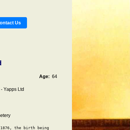
ontact Us
d
Age:
64
 - Yapps Ltd
etery
1876, the birth being
