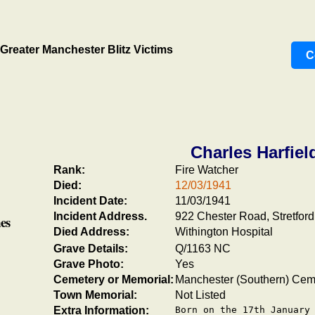
Greater Manchester Blitz Victims
C
Charles Harfiel
Rank:
Fire Watcher
Died:
12/03/1941
Incident Date:
11/03/1941
Incident Address.
922 Chester Road, Stretford
es
Died Address:
Withington Hospital
Grave Details:
Q/1163 NC
Grave Photo:
Yes
Cemetery or Memorial:
Manchester (Southern) Cem
Town Memorial:
Not Listed
Extra Information:
Born on the 17th January 