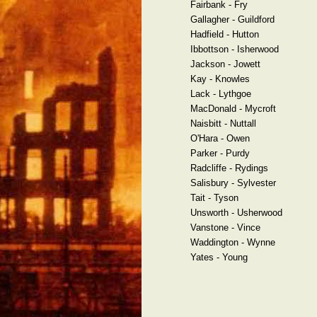
Fairbank - Fry
Gallagher - Guildford
Hadfield - Hutton
Ibbottson - Isherwood
Jackson - Jowett
Kay - Knowles
Lack - Lythgoe
MacDonald - Mycroft
Naisbitt - Nuttall
O'Hara - Owen
Parker - Purdy
Radcliffe - Rydings
Salisbury - Sylvester
Tait - Tyson
Unsworth - Usherwood
Vanstone - Vince
Waddington - Wynne
Yates - Young