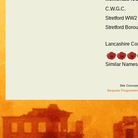
C.W.G.C.
Stretford WW2
Stretford Boro
Lancashire Co
Similar Names
Site Concep
Bespoke Programmin