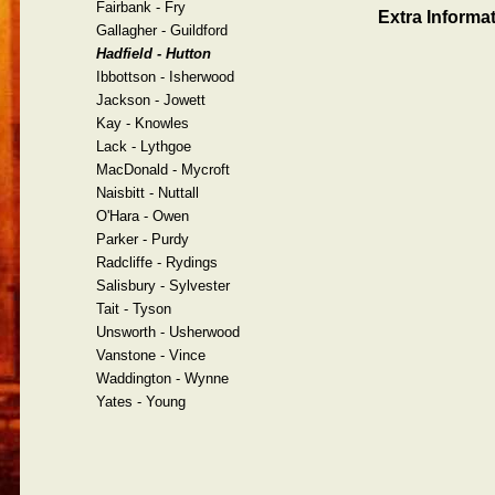
Fairbank - Fry
Extra Informat
Gallagher - Guildford
Hadfield - Hutton
Ibbottson - Isherwood
Jackson - Jowett
Kay - Knowles
Lack - Lythgoe
MacDonald - Mycroft
Naisbitt - Nuttall
O'Hara - Owen
Parker - Purdy
Radcliffe - Rydings
Salisbury - Sylvester
Tait - Tyson
Unsworth - Usherwood
Vanstone - Vince
Waddington - Wynne
Yates - Young