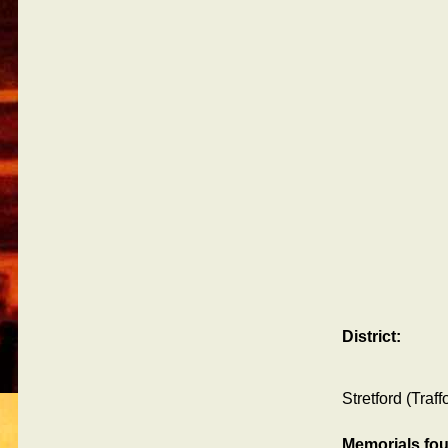
District:
Stretford (Traf
Memorials fo