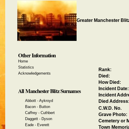
Greater Manchester Blit
Other Information
Home
Statistics
Rank:
Acknowledgements
Died:
How Died:
Incident Date:
All Manchester Blitz Surnames
Incident Addr
Abbott - Aykroyd
Died Address
Bacon - Button
C.W.D. No.
Caffrey - Cuthbert
Grave Photo:
Daggett - Dyson
Cemetery or M
Eade - Everett
Town Memoria