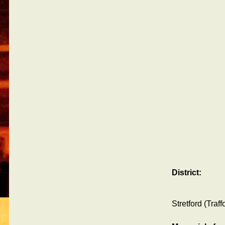
District:
Stretford (Traf