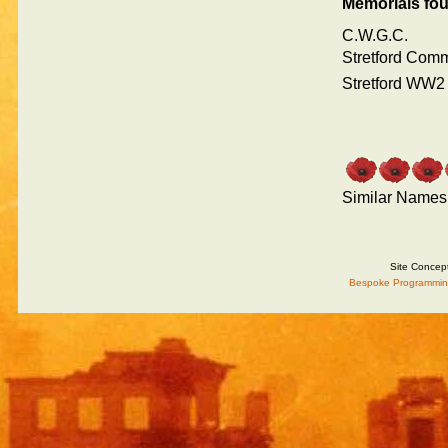
Memorials fo
C.W.G.C.
Stretford Com
Stretford WW2
Similar Names
Site Concep
Bespoke Programmin