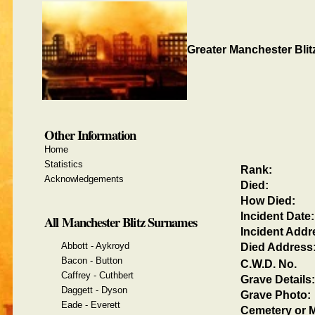
Greater Manchester Blit
Other Information
Home
Statistics
Rank:
Acknowledgements
Died:
How Died:
Incident Date:
All Manchester Blitz Surnames
Incident Addr
Abbott - Aykroyd
Died Address
Bacon - Button
C.W.D. No.
Caffrey - Cuthbert
Grave Details:
Daggett - Dyson
Grave Photo:
Eade - Everett
Cemetery or M