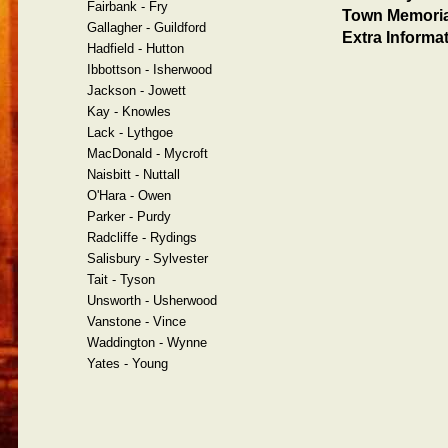
Fairbank - Fry
Town Memoria
Gallagher - Guildford
Extra Informat
Hadfield - Hutton
Ibbottson - Isherwood
Jackson - Jowett
Kay - Knowles
Lack - Lythgoe
MacDonald - Mycroft
Naisbitt - Nuttall
O'Hara - Owen
Parker - Purdy
Radcliffe - Rydings
Salisbury - Sylvester
Tait - Tyson
Unsworth - Usherwood
Vanstone - Vince
Waddington - Wynne
Yates - Young