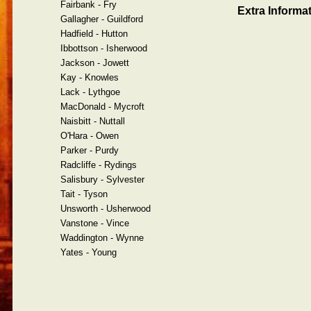
Fairbank - Fry
Extra Informat
Gallagher - Guildford
Hadfield - Hutton
Ibbottson - Isherwood
Jackson - Jowett
Kay - Knowles
Lack - Lythgoe
MacDonald - Mycroft
Naisbitt - Nuttall
O'Hara - Owen
Parker - Purdy
Radcliffe - Rydings
Salisbury - Sylvester
Tait - Tyson
Unsworth - Usherwood
Vanstone - Vince
Waddington - Wynne
Yates - Young