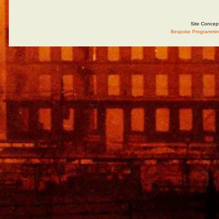
Site Concep
Bespoke Programmin