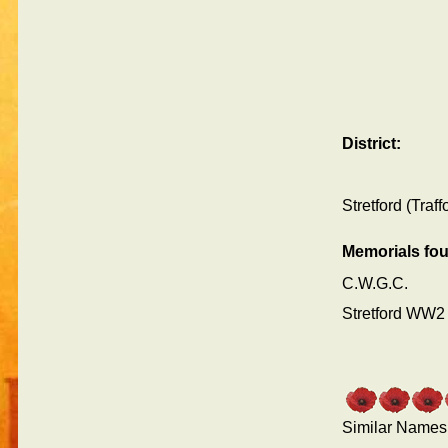
District:
Stretford (Traf
Memorials fo
C.W.G.C.
Stretford WW2
Similar Names