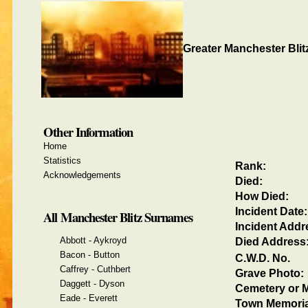
Greater Manchester Blit
Other Information
Home
Statistics
Rank:
Acknowledgements
Died:
How Died:
Incident Date:
All Manchester Blitz Surnames
Incident Addr
Abbott - Aykroyd
Died Address
Bacon - Button
C.W.D. No.
Caffrey - Cuthbert
Grave Photo:
Daggett - Dyson
Cemetery or M
Eade - Everett
Town Memoria