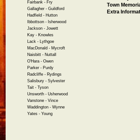
Fairbank - Fry
Town Memoria
Gallagher - Guildford
Extra Informat
Hadfield - Hutton
Ibbottson - Isherwood
Jackson - Jowett
Kay - Knowles
Lack - Lythgoe
MacDonald - Mycroft
Naisbitt - Nuttall
O'Hara - Owen
Parker - Purdy
Radcliffe - Rydings
Salisbury - Sylvester
Tait - Tyson
Unsworth - Usherwood
Vanstone - Vince
Waddington - Wynne
Yates - Young