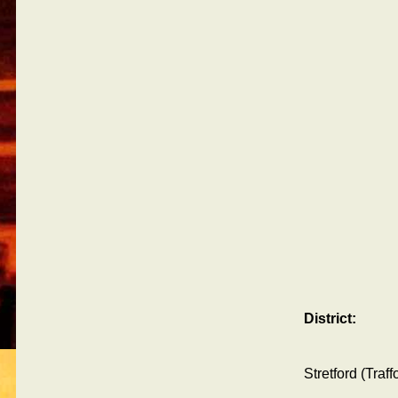
District:
Stretford (Traf