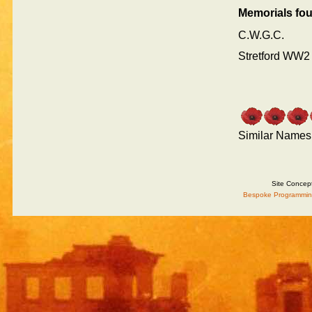
Memorials fo
C.W.G.C.
Stretford WW2
Similar Names
Site Concep
Bespoke Programmin