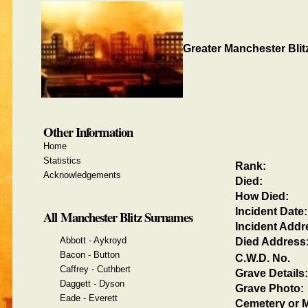
Greater Manchester Blit
Other Information
Home
Statistics
Rank:
Acknowledgements
Died:
How Died:
Incident Date:
All Manchester Blitz Surnames
Incident Addr
Abbott - Aykroyd
Died Address
Bacon - Button
C.W.D. No.
Caffrey - Cuthbert
Grave Details:
Daggett - Dyson
Grave Photo:
Eade - Everett
Cemetery or M