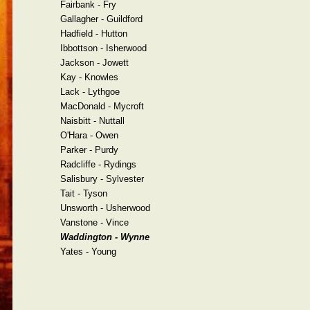
Fairbank - Fry
Gallagher - Guildford
Hadfield - Hutton
Ibbottson - Isherwood
Jackson - Jowett
Kay - Knowles
Lack - Lythgoe
MacDonald - Mycroft
Naisbitt - Nuttall
O'Hara - Owen
Parker - Purdy
Radcliffe - Rydings
Salisbury - Sylvester
Tait - Tyson
Unsworth - Usherwood
Vanstone - Vince
Waddington - Wynne
Yates - Young