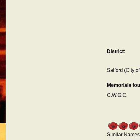
District:
Salford (City of
Memorials fo
C.W.G.C.
Similar Names