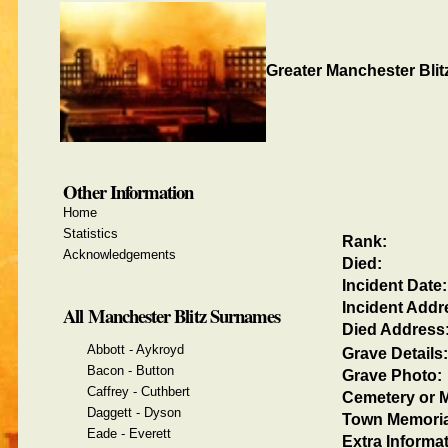
Greater Manchester Blit
Other Information
Home
Statistics
Rank:
Acknowledgements
Died:
Incident Date:
Incident Addr
All Manchester Blitz Surnames
Died Address
Abbott - Aykroyd
Grave Details:
Bacon - Button
Grave Photo:
Caffrey - Cuthbert
Cemetery or M
Daggett - Dyson
Town Memoria
Eade - Everett
Extra Informat