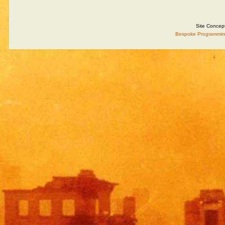
Site Concep
Bespoke Programmin