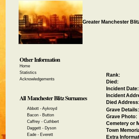
Greater Manchester Blit
Other Information
Home
Statistics
Rank:
Acknowledgements
Died:
Incident Date:
Incident Addr
All Manchester Blitz Surnames
Died Address
Abbott - Aykroyd
Grave Details:
Bacon - Button
Grave Photo:
Caffrey - Cuthbert
Cemetery or M
Daggett - Dyson
Town Memoria
Eade - Everett
Extra Informat