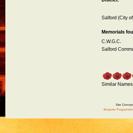
Salford (City of
Memorials fo
C.W.G.C.
Salford Comm
Similar Names
Site Concep
Bespoke Programmin