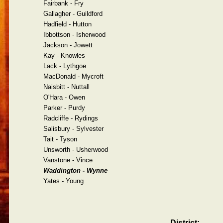
Fairbank - Fry
Gallagher - Guildford
Hadfield - Hutton
Ibbottson - Isherwood
Jackson - Jowett
Kay - Knowles
Lack - Lythgoe
MacDonald - Mycroft
Naisbitt - Nuttall
O'Hara - Owen
Parker - Purdy
Radcliffe - Rydings
Salisbury - Sylvester
Tait - Tyson
Unsworth - Usherwood
Vanstone - Vince
Waddington - Wynne
Yates - Young
District: