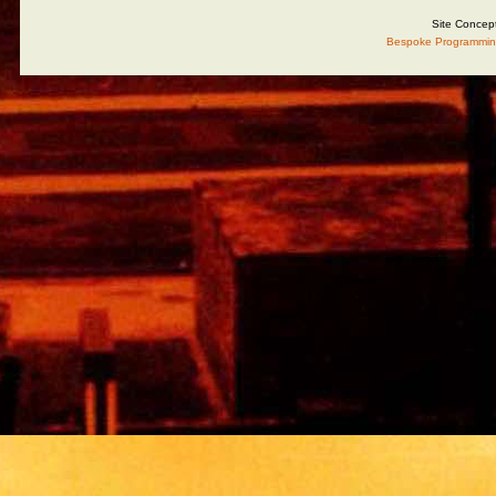
Site Concep
Bespoke Programmin