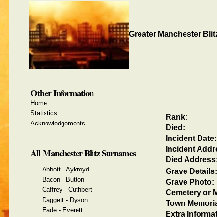
Greater Manchester Blit
Other Information
Home
Statistics
Rank:
Acknowledgements
Died:
Incident Date:
Incident Addr
All Manchester Blitz Surnames
Died Address
Abbott - Aykroyd
Grave Details:
Bacon - Button
Grave Photo:
Caffrey - Cuthbert
Cemetery or M
Daggett - Dyson
Town Memoria
Eade - Everett
Extra Informat