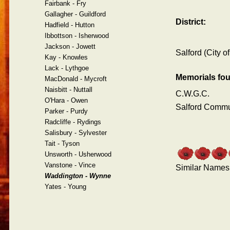
Fairbank - Fry
Gallagher - Guildford
District:
Hadfield - Hutton
Ibbottson - Isherwood
Jackson - Jowett
Salford (City of
Kay - Knowles
Lack - Lythgoe
Memorials fo
MacDonald - Mycroft
Naisbitt - Nuttall
C.W.G.C.
O'Hara - Owen
Salford Comm
Parker - Purdy
Radcliffe - Rydings
Salisbury - Sylvester
Tait - Tyson
Unsworth - Usherwood
Vanstone - Vince
Similar Names
Waddington - Wynne
Yates - Young